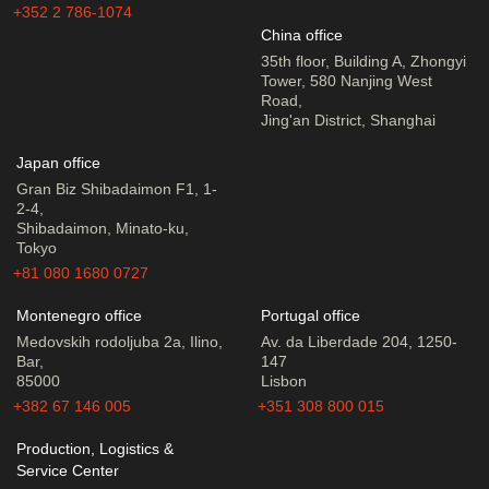
+352 2 786-1074
China office
35th floor, Building A, Zhongyi
Tower, 580 Nanjing West
Road,
Jing'an District, Shanghai
Japan office
Gran Biz Shibadaimon F1, 1-
2-4,
Shibadaimon, Minato-ku,
Tokyo
+81 080 1680 0727
Montenegro office
Portugal office
Medovskih rodoljuba 2a, Ilino,
Av. da Liberdade 204, 1250-
Bar,
147
85000
Lisbon
+382 67 146 005
+351 308 800 015
Production, Logistics &
Service Center