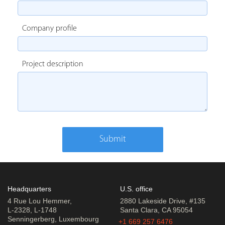
Company profile
Project description
Submit
Headquarters
U.S. office
4 Rue Lou Hemmer,
2880 Lakeside Drive, #135
L-2328, L-1748
Santa Clara, CA 95054
Senningerberg, Luxembourg
+1 669 257 6476