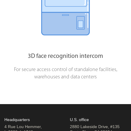
3D face recognition intercom
For secure access control of standalone facilities,
warehouses and data centers
Headquarters
U.S. office
4 Rue Lou Hemmer,
2880 Lakeside Drive, #135