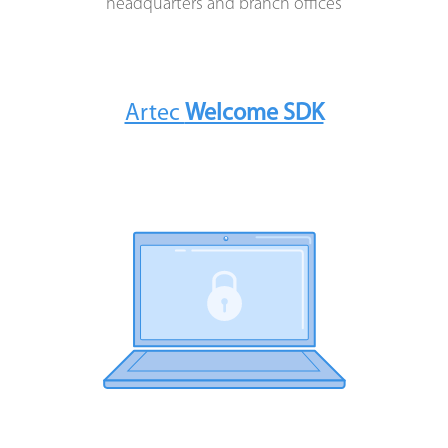
headquarters and branch offices
OFFICES OF BANKS
INSURANCE COMPANIES
Artec
Welcome SDK
LARGE BUSINESSES