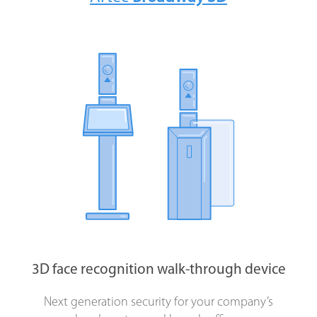
Biometric authentication
applications
for
company staff
and
clients
3D face recognition systems
to control access
to the
3D face recognition walk-through device
Next generation security for your company’s