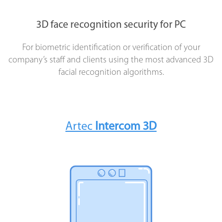
3D face recognition security for PC
For biometric identification or verification of your
company’s staff and clients using the most advanced 3D
facial recognition algorithms.
Artec
Intercom 3D