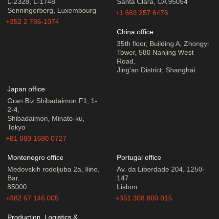
L-2328, L-1748
Santa Clara, CA 95054
Senningerberg, Luxembourg
+1 669 257 6476
+352 2 786-1074
China office
35th floor, Building A, Zhongyi
Tower, 580 Nanjing West
Road,
Jing'an District, Shanghai
Japan office
Gran Biz Shibadaimon F1, 1-
2-4,
Shibadaimon, Minato-ku,
Tokyo
+81 080 1680 0727
Montenegro office
Portugal office
Medovskih rodoljuba 2a, Ilino,
Av. da Liberdade 204, 1250-
Bar,
147
85000
Lisbon
+382 67 146 005
+351 308 800 015
Production, Logistics &