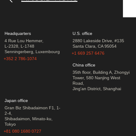
Headquarters
U.S. office
4 Rue Lou Hemmer,
2880 Lakeside Drive, #135
L-2328, L-1748
Santa Clara, CA 95054
Senningerberg, Luxembourg
+1 669 257 6476
+352 2 786-1074
China office
35th floor, Building A, Zhongyi
Tower, 580 Nanjing West
Road,
Jing'an District, Shanghai
Japan office
Gran Biz Shibadaimon F1, 1-
2-4,
Shibadaimon, Minato-ku,
Tokyo
+81 080 1680 0727