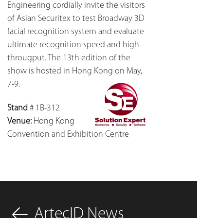
Engineering cordially invite the visitors
of Asian Securitex to test Broadway 3D
facial recognition system and evaluate
ultimate recognition speed and high
througput. The 13th edition of the
show is hosted in Hong Kong on May,
7-9.
Stand
# 1B-312
Venue:
Hong Kong
Convention and Exhibition Centre
ArtecID News