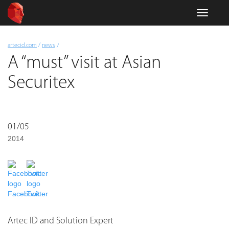
Skip
Toggle
to
navigati
main
content
You
artecid.com
/
news
are
A “must” visit at Asian
here
Securitex
01/05
2014
Facebook
Twitter
Artec ID and Solution Expert